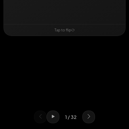
Swipe or use arrows
Tap to flip
1 / 32