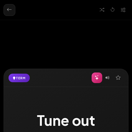
TERM
DEFINITION
to zone out, stop
Tune out
paying attention