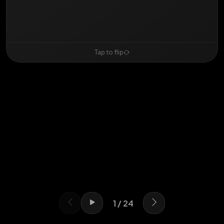
Swipe or use arrows
Tap to flip
1 / 24