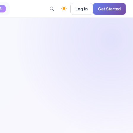
Log In
Get Started
AI