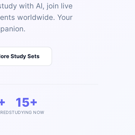
udy with AI, join live
dents worldwide. Your
panion.
lore Study Sets
+
15+
ERED
STUDYING NOW