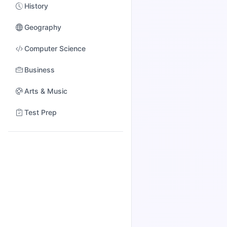
History
Geography
Computer Science
Business
Arts & Music
Test Prep