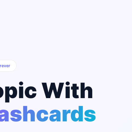
rever
opic With
lashcards