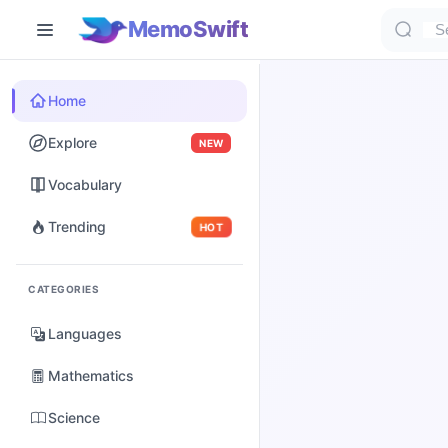
MemoSwift
Home
Explore
NEW
Vocabulary
Trending
HOT
CATEGORIES
Languages
Mathematics
Science