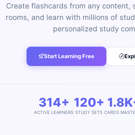
Create flashcards from any content, st
rooms, and learn with millions of stu
personalized study com
Start Learning Free
Exp
314+
120+
1.8K
ACTIVE LEARNERS
STUDY SETS
CARDS MAST