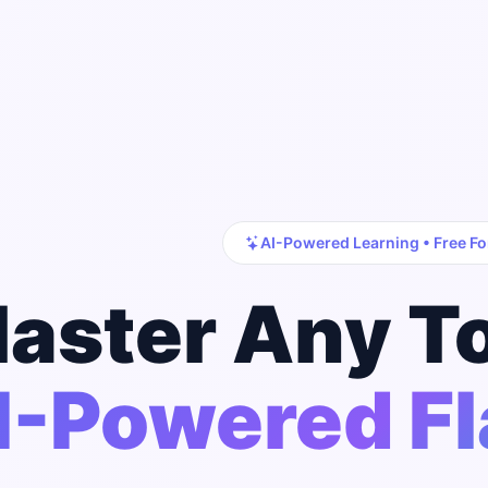
AI-Powered Learning • Free Fo
aster Any T
I-Powered F