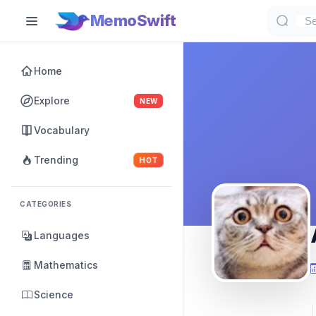
MemoSwift
Home
Explore
NEW
Vocabulary
Trending
HOT
CATEGORIES
Languages
Mathematics
Science