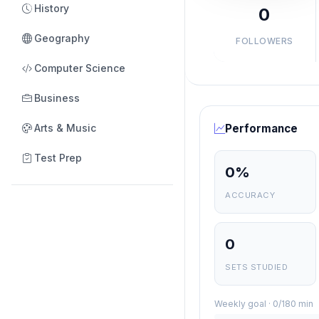
History
0
Geography
FOLLOWERS
Computer Science
Business
Arts & Music
Performance
Test Prep
0%
ACCURACY
0
SETS STUDIED
Weekly goal · 0/180 min