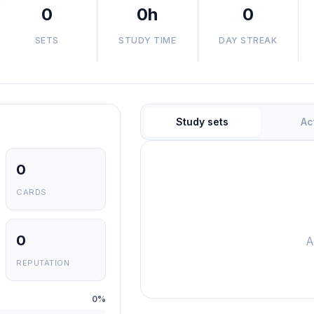
0
0h
0
SETS
STUDY TIME
DAY STREAK
Study sets
Ac
0
CARDS
0
A
REPUTATION
0%