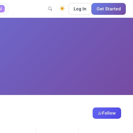
Log In
Get Started
I
Follow