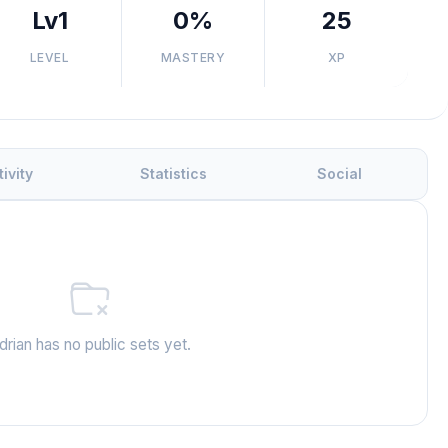
Lv1
0%
25
LEVEL
MASTERY
XP
tivity
Statistics
Social
drian has no public sets yet.