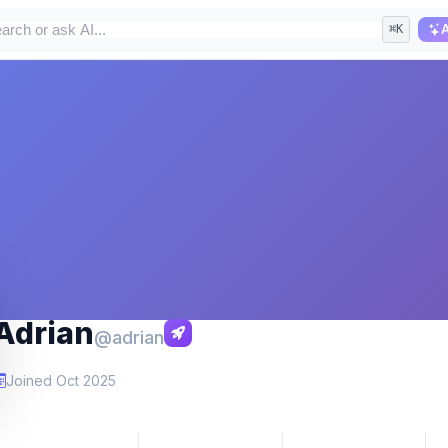
⌘K
A
Adrian
@adrian
Joined Oct 2025