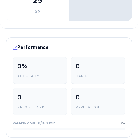
25
XP
Performance
0%
0
ACCURACY
CARDS
0
0
SETS STUDIED
REPUTATION
Weekly goal · 0/180 min
0%