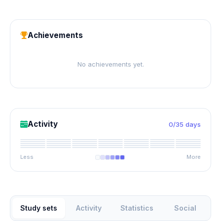
Achievements
No achievements yet.
Activity
0/35 days
Less
More
Study sets
Activity
Statistics
Social