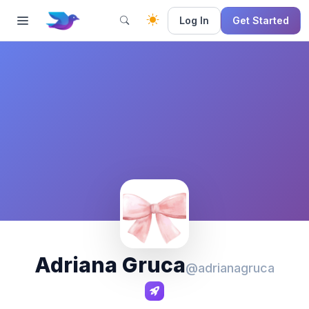
Log In
Get Started
Adriana Gruca
@adrianagruca