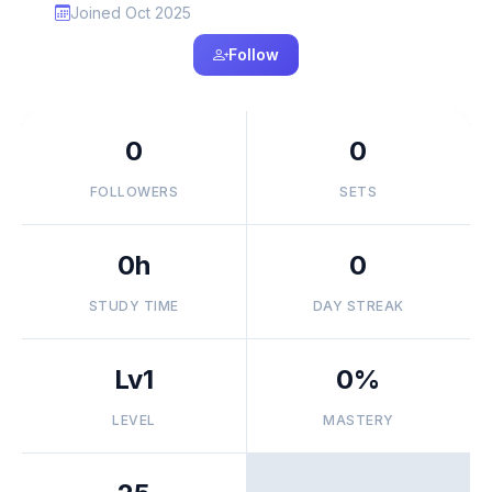
Joined Oct 2025
Follow
0
0
FOLLOWERS
SETS
0h
0
STUDY TIME
DAY STREAK
Lv1
0%
LEVEL
MASTERY