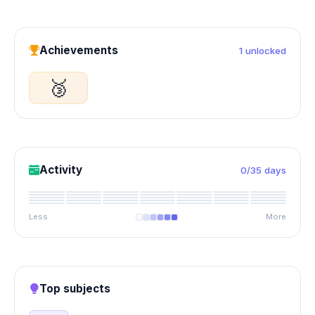
Achievements
1 unlocked
🥉
Activity
0/35 days
Less
More
Top subjects