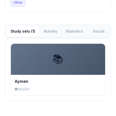
Other
Study sets (1)
Activity
Statistics
Social
📚
Aymen
165
97