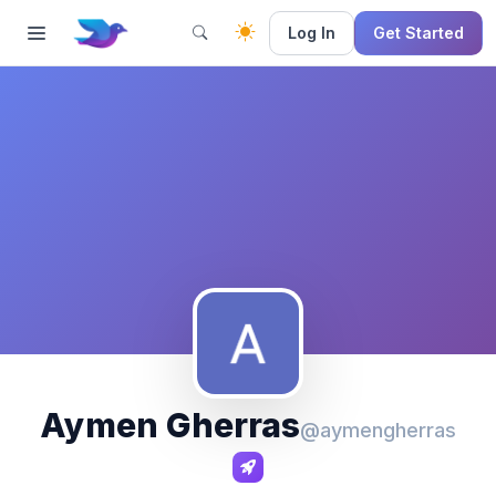
Log In
Get Started
Aymen Gherras
@aymengherras