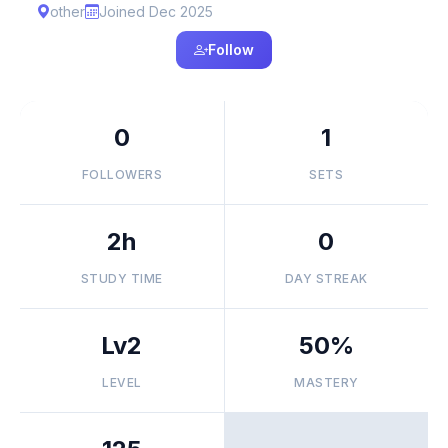
other
Joined Dec 2025
Follow
0
1
FOLLOWERS
SETS
2h
0
STUDY TIME
DAY STREAK
Lv2
50%
LEVEL
MASTERY