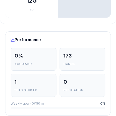
125
XP
Performance
0%
173
ACCURACY
CARDS
1
0
SETS STUDIED
REPUTATION
Weekly goal · 0/150 min
0%