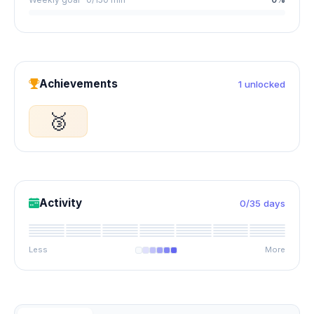
Achievements
1 unlocked
🥉
Activity
0/35 days
Less
More