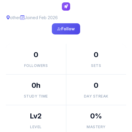
other
Joined Feb 2026
Follow
0
0
FOLLOWERS
SETS
0h
0
STUDY TIME
DAY STREAK
Lv2
0%
LEVEL
MASTERY