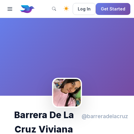
Log In
Get Started
Barrera De La
@barreradelacruz
Cruz Viviana