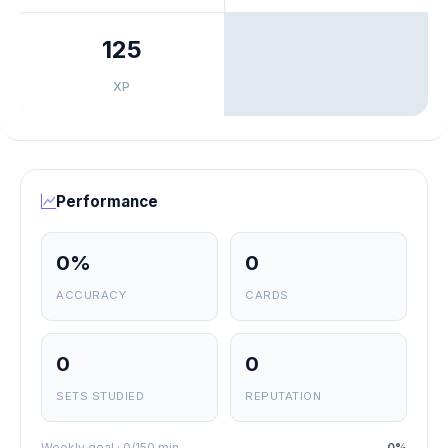
125
XP
Performance
0%
0
ACCURACY
CARDS
0
0
SETS STUDIED
REPUTATION
Weekly goal · 0/150 min
0%