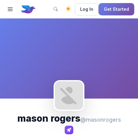
Log In
Get Started
mason rogers
@masonrogers