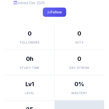
Joined Dec 2025
Follow
0
0
FOLLOWERS
SETS
0h
0
STUDY TIME
DAY STREAK
Lv1
0%
LEVEL
MASTERY