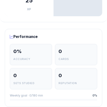
25
XP
Performance
0%
0
ACCURACY
CARDS
0
0
SETS STUDIED
REPUTATION
Weekly goal · 0/180 min
0%