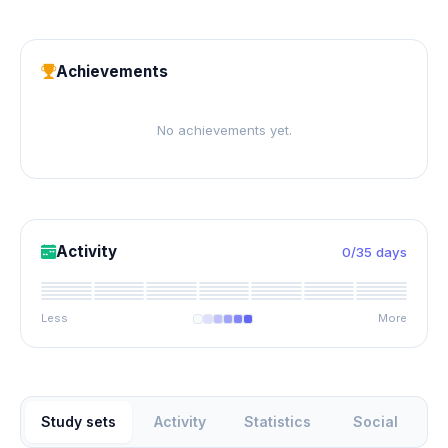
Achievements
No achievements yet.
Activity
0/35 days
Less
More
Study sets
Activity
Statistics
Social