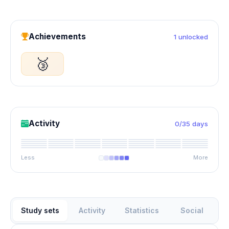
Achievements
1 unlocked
🥉
Activity
0/35 days
Less
More
Study sets
Activity
Statistics
Social