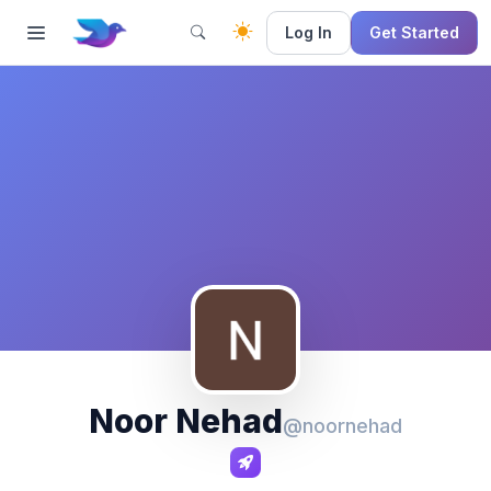
Log In
Get Started
Noor Nehad
@noornehad