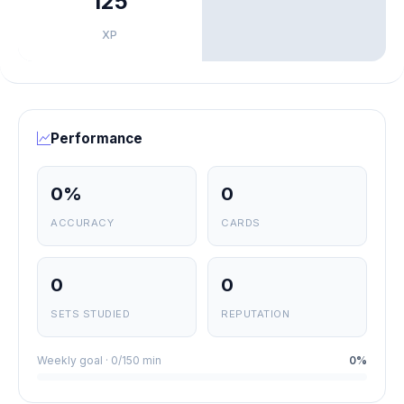
125
XP
Performance
0%
0
ACCURACY
CARDS
0
0
SETS STUDIED
REPUTATION
Weekly goal · 0/150 min
0%