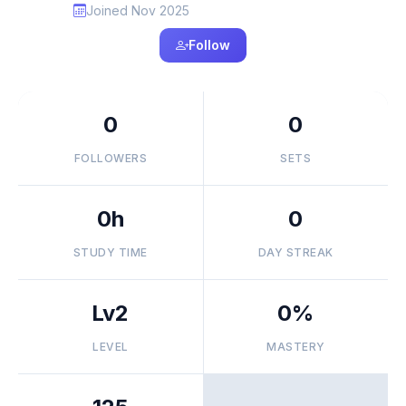
Joined Nov 2025
Follow
0
0
FOLLOWERS
SETS
0h
0
STUDY TIME
DAY STREAK
Lv2
0%
LEVEL
MASTERY