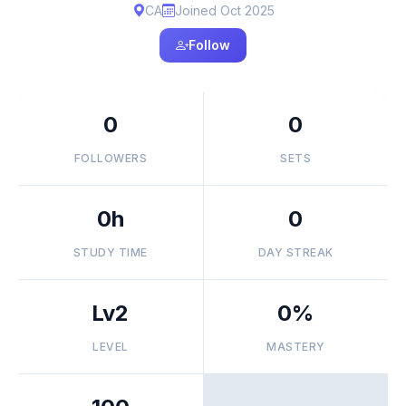
CA
Joined Oct 2025
Follow
0
0
FOLLOWERS
SETS
0h
0
STUDY TIME
DAY STREAK
Lv2
0%
LEVEL
MASTERY