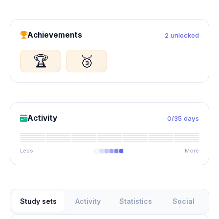
Achievements
2 unlocked
🏆
🥉
Activity
0/35 days
Less
More
Study sets
Activity
Statistics
Social