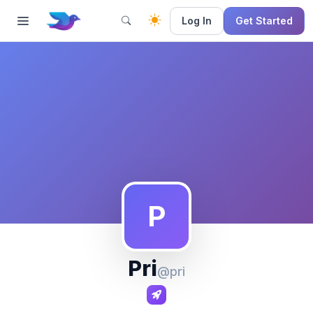
Log In
Get Started
P
Pri
@pri