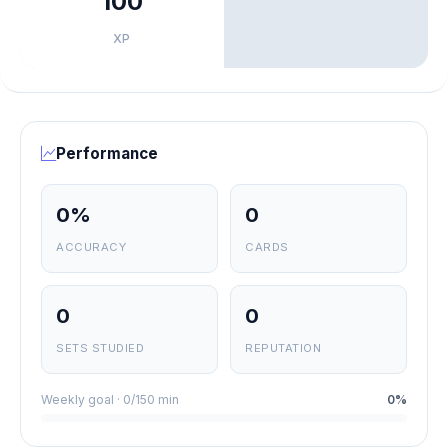
100
XP
Performance
0%
0
ACCURACY
CARDS
0
0
SETS STUDIED
REPUTATION
Weekly goal · 0/150 min
0%