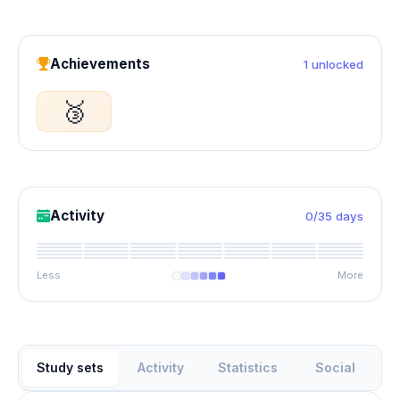
Achievements
1 unlocked
🥉
Activity
0/35 days
Less
More
Study sets
Activity
Statistics
Social