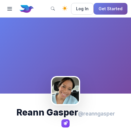
Log In
Get Started
Reann Gasper
@reanngasper