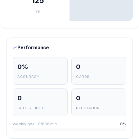
125
XP
Performance
0%
0
ACCURACY
CARDS
0
0
SETS STUDIED
REPUTATION
Weekly goal · 0/600 min
0%