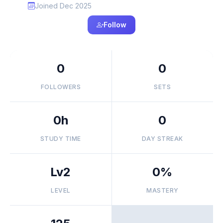
Joined Dec 2025
Follow
0
0
FOLLOWERS
SETS
0h
0
STUDY TIME
DAY STREAK
Lv2
0%
LEVEL
MASTERY