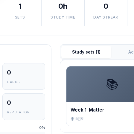
1
0h
0
SETS
STUDY TIME
DAY STREAK
Study sets (1)
Ac
0
📚
CARDS
0
Week 1: Matter
REPUTATION
11
51
0%