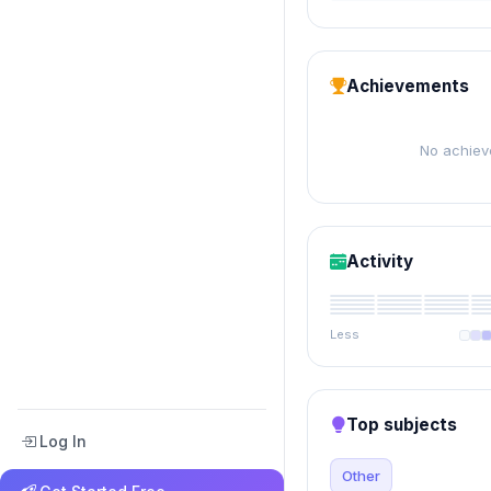
Achievements
No achiev
Activity
Less
Top subjects
Log In
Other