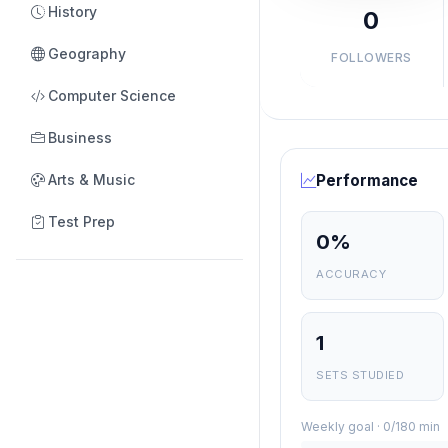
History
0
Geography
FOLLOWERS
Computer Science
Business
Arts & Music
Performance
Test Prep
0%
ACCURACY
1
SETS STUDIED
Weekly goal · 0/180 min