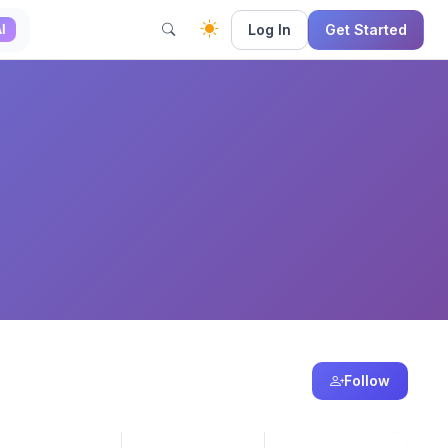
Log In
Get Started
I
Follow