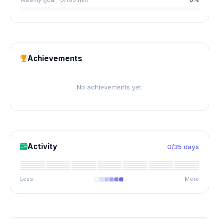
Achievements
No achievements yet.
Activity
0/35 days
Less
More