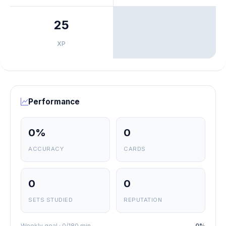
25
XP
Performance
0%
0
ACCURACY
CARDS
0
0
SETS STUDIED
REPUTATION
Weekly goal · 0/180 min
0%