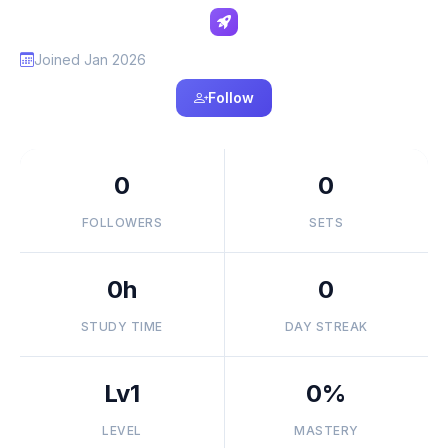
Joined Jan 2026
Follow
0
0
FOLLOWERS
SETS
0h
0
STUDY TIME
DAY STREAK
Lv1
0%
LEVEL
MASTERY