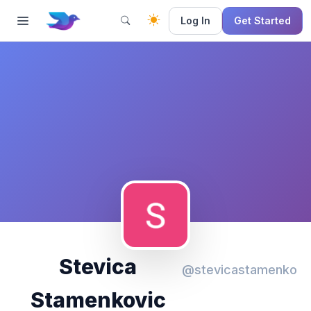
Log In
Get Started
Stevica
@stevicastamenko
Stamenkovic