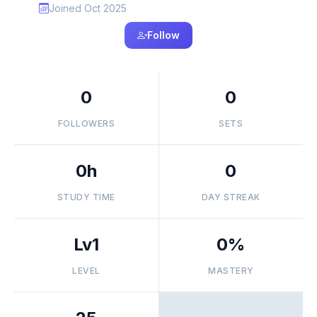
Joined Oct 2025
Follow
0
0
FOLLOWERS
SETS
0h
0
STUDY TIME
DAY STREAK
Lv1
0%
LEVEL
MASTERY