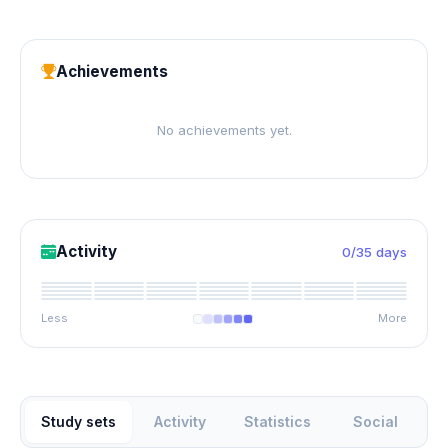
Achievements
No achievements yet.
Activity
0/35 days
Less
More
Study sets
Activity
Statistics
Social