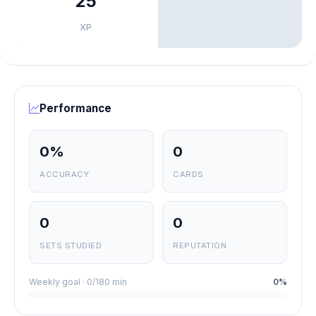
25
XP
Performance
0%
0
ACCURACY
CARDS
0
0
SETS STUDIED
REPUTATION
Weekly goal · 0/180 min
0%