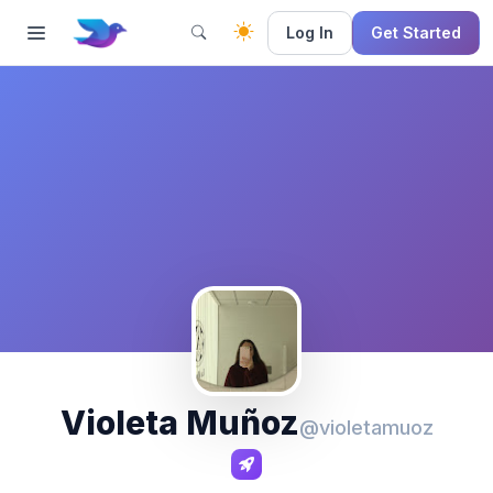
Log In
Get Started
Violeta Muñoz
@violetamuoz