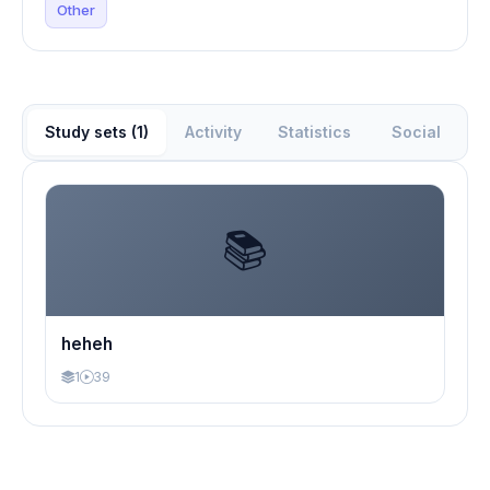
Other
Study sets (1)
Activity
Statistics
Social
📚
heheh
1
39