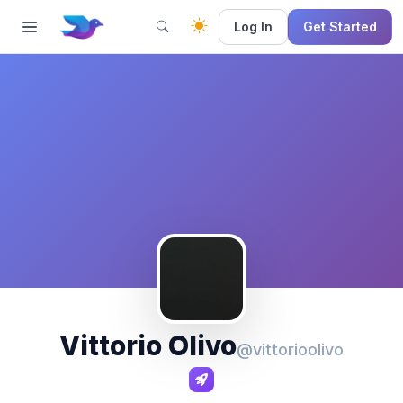
Log In
Get Started
Vittorio Olivo
@vittorioolivo