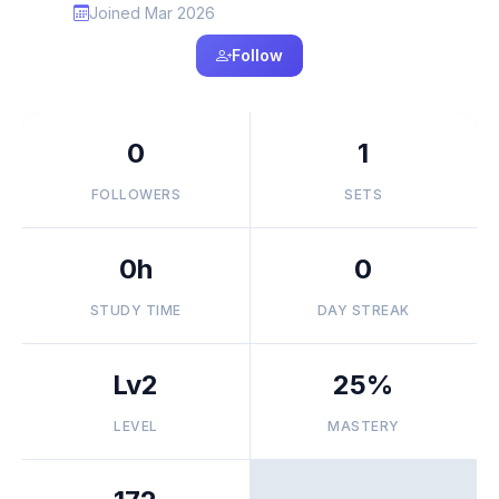
Joined Mar 2026
Follow
0
1
FOLLOWERS
SETS
0h
0
STUDY TIME
DAY STREAK
Lv2
25%
LEVEL
MASTERY