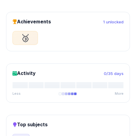
Achievements
1 unlocked
🥉
Activity
0/35 days
Less
More
Top subjects