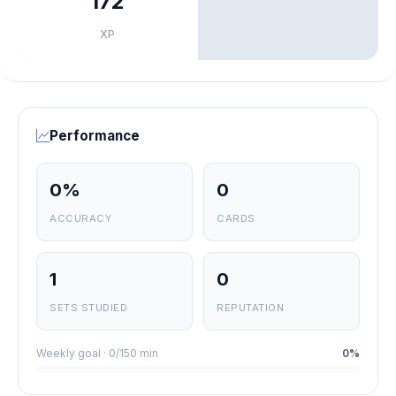
172
XP
Performance
0%
0
ACCURACY
CARDS
1
0
SETS STUDIED
REPUTATION
Weekly goal · 0/150 min
0%