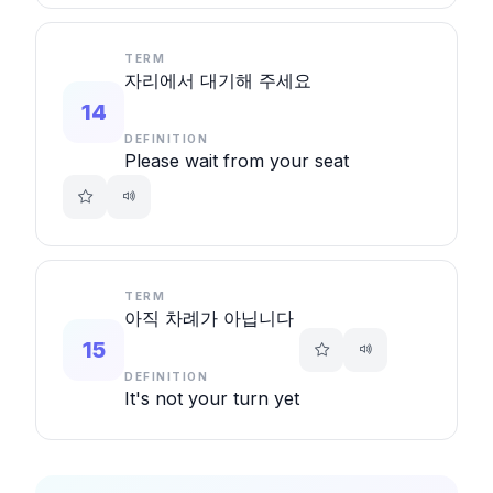
TERM
자리에서 대기해 주세요
14
DEFINITION
Please wait from your seat
TERM
아직 차례가 아닙니다
15
DEFINITION
It's not your turn yet