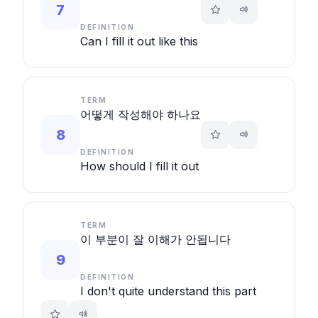
7
DEFINITION
Can I fill it out like this
TERM
어떻게 작성해야 하나요
8
DEFINITION
How should I fill it out
TERM
이 부분이 잘 이해가 안됩니다
9
DEFINITION
I don't quite understand this part