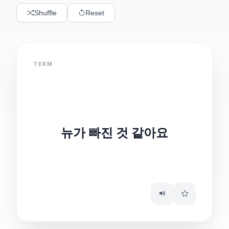
Shuffle
Reset
TERM
DEFINITION
It seems documents
뉴가 빠진 것 같아요
are missing