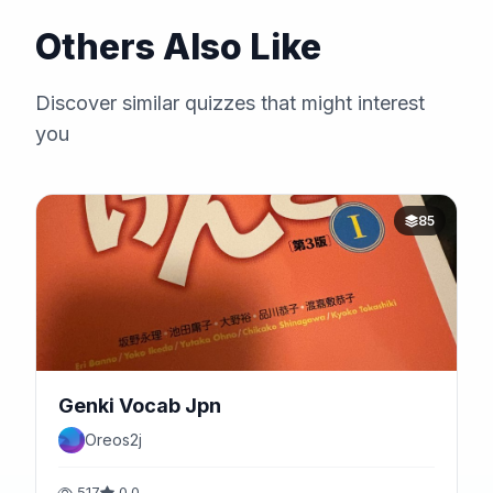
Others Also Like
Discover similar quizzes that might interest
you
85
Genki Vocab Jpn
Oreos2j
517
0.0