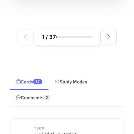
1
/
37
Cards
Study Modes
37
Comments
0
TERM