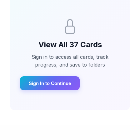
View All 37 Cards
Sign in to access all cards, track
progress, and save to folders
Sign In to Continue