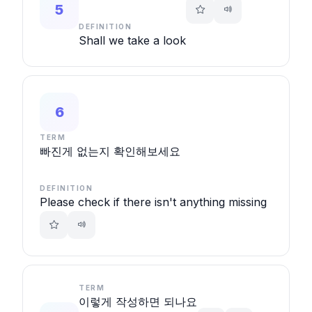
5
DEFINITION
Shall we take a look
6
TERM
빠진게 없는지 확인해보세요
DEFINITION
Please check if there isn't anything missing
TERM
이렇게 작성하면 되나요