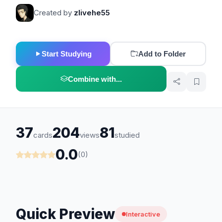
Created by
zlivehe55
Start Studying
Add to Folder
Combine with...
37
204
81
cards
views
studied
0.0
(0)
Quick Preview
Interactive