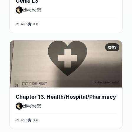
Genki L3
zlivehe55
436
0.0
63
Chapter 13. Health/Hospital/Pharmacy
zlivehe55
425
0.0