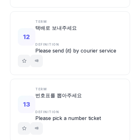
TERM
택배로 보내주세요
12
DEFINITION
Please send (it) by courier service
TERM
번호표를 뽑아주세요
13
DEFINITION
Please pick a number ticket