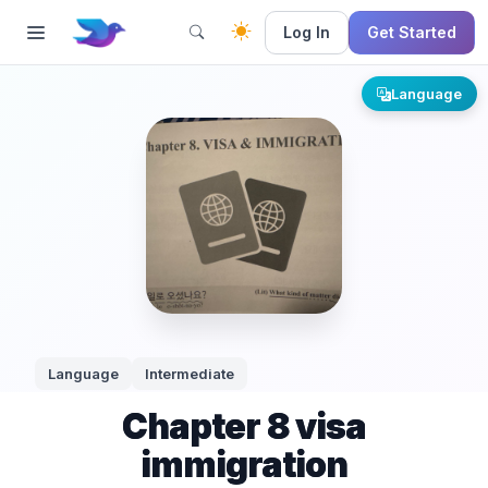
Log In
Get Started
Language
Language
Intermediate
Chapter 8 visa
immigration