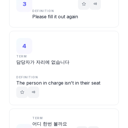
3
DEFINITION
Please fill it out again
4
TERM
담당자가 자리에 없습니다
DEFINITION
The person in charge isn't in their seat
TERM
어디 한번 볼까요