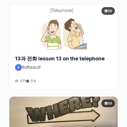
58
13과 전화 lesson 13 on the telephone
ffdffddsdf
F
371
0.0
59