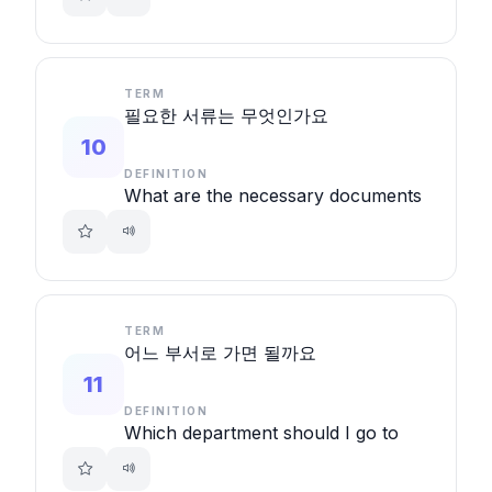
TERM
필요한 서류는 무엇인가요
10
DEFINITION
What are the necessary documents
TERM
어느 부서로 가면 될까요
11
DEFINITION
Which department should I go to