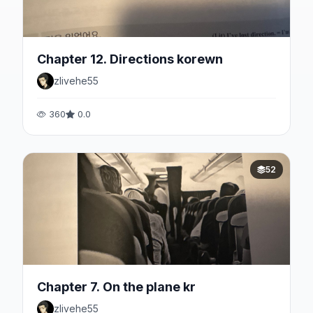
Chapter 12. Directions korewn
zlivehe55
360
0.0
52
Chapter 7. On the plane kr
zlivehe55