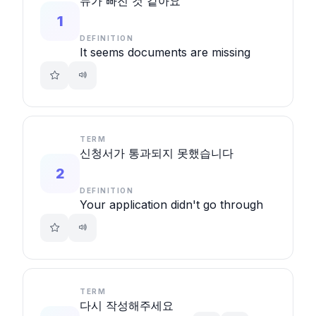
뉴가 빠진 것 같아요
1
DEFINITION
It seems documents are missing
TERM
신청서가 통과되지 못했습니다
2
DEFINITION
Your application didn't go through
TERM
다시 작성해주세요