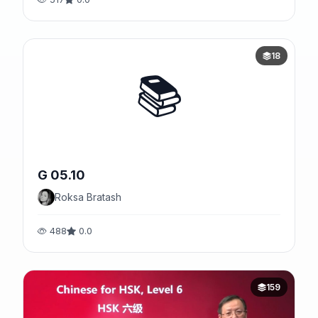
18
📚
G 05.10
Roksa Bratash
488
0.0
159