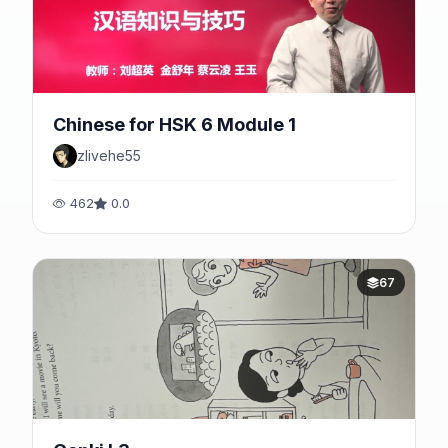
Chinese for HSK 6 Module 1
zlivehe55
462
0.0
67