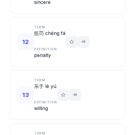
sincere
TERM
惩罚 chéng fá
12
DEFINITION
penalty
TERM
乐于 lè yú
13
DEFINITION
willing
TERM