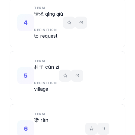
TERM
请求 qǐng qiú
4
DEFINITION
to request
TERM
村子 cūn zi
5
DEFINITION
village
TERM
染 rǎn
6