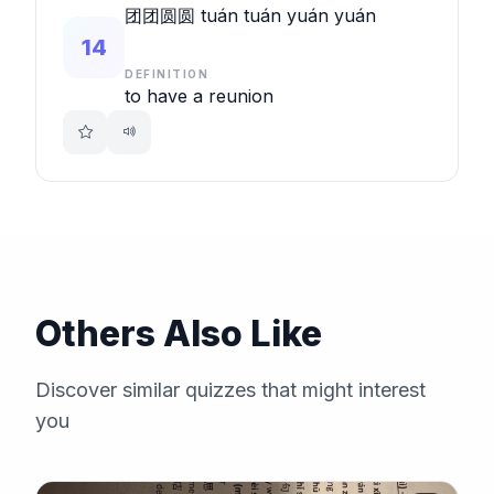
团团圆圆 tuán tuán yuán yuán
14
DEFINITION
to have a reunion
Others Also Like
Discover similar quizzes that might interest
you