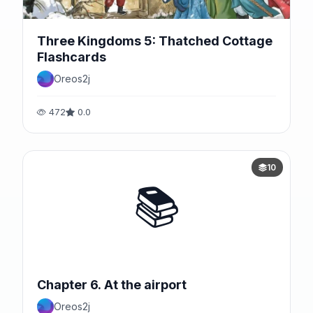
Three Kingdoms 5: Thatched Cottage
Flashcards
Oreos2j
472
0.0
10
📚
Chapter 6. At the airport
Oreos2j