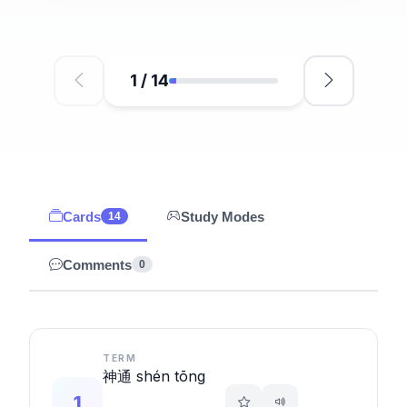
1
/
14
Cards
Study Modes
14
Comments
0
TERM
神通 shén tōng
1