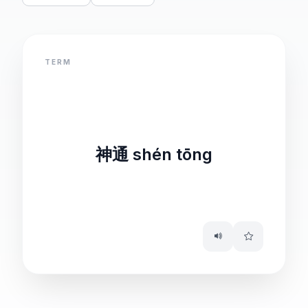
TERM
DEFINITION
remarkable ability
神通 shén tōng