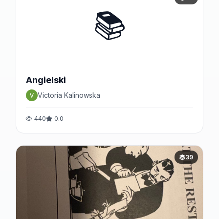
📚
Angielski
Victoria Kalinowska
440
0.0
39