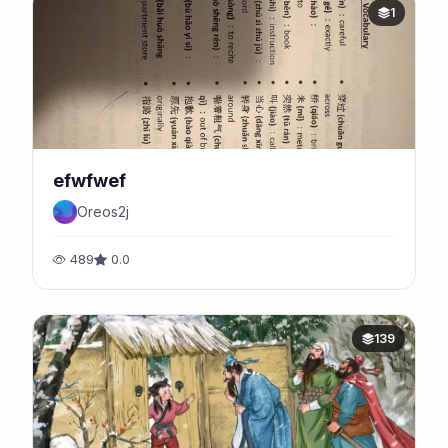
1
efwfwef
Oreos2j
489
0.0
139