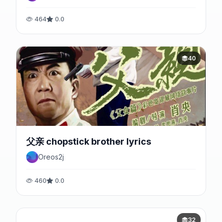
464
0.0
40
父亲 chopstick brother lyrics
Oreos2j
460
0.0
32