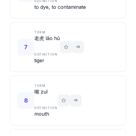
DEFINITION
to dye, to contaminate
TERM
老虎 lǎo hǔ
7
DEFINITION
tiger
TERM
嘴 zuǐ
8
DEFINITION
mouth