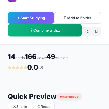
Start Studying
Add to Folder
Combine with...
14
166
49
cards
views
studied
0.0
(0)
Quick Preview
Interactive
Shuffle
Reset