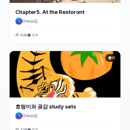
Chapter5. At the Restoront
Oreos2j
439
0.0
11
호랑이와 곶감 study sets
Oreos2j
438
0.0