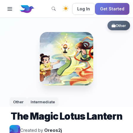
Log In
Get Started
Other
Other
Intermediate
The Magic Lotus Lantern
Created by
Oreos2j