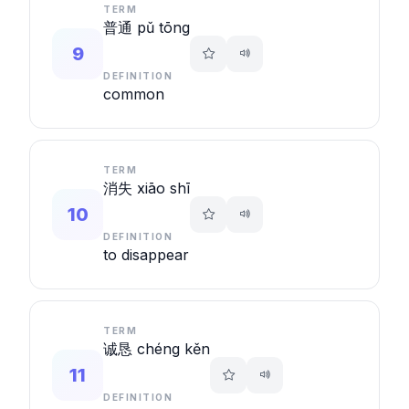
TERM
普通 pǔ tōng
9
DEFINITION
common
TERM
消失 xiāo shī
10
DEFINITION
to disappear
TERM
诚恳 chéng kěn
11
DEFINITION