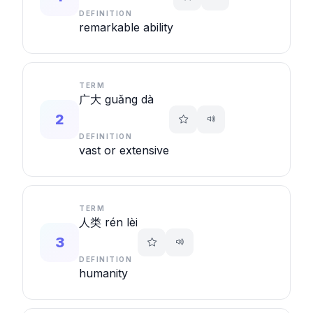
DEFINITION
remarkable ability
TERM
广大 guǎng dà
2
DEFINITION
vast or extensive
TERM
人类 rén lèi
3
DEFINITION
humanity