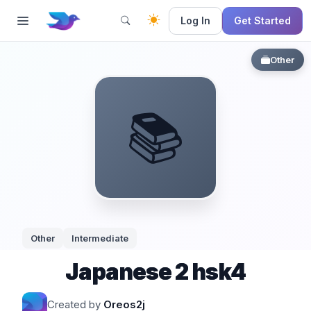
Log In
Get Started
Other
📚
Other
Intermediate
Japanese 2 hsk4
Created by
Oreos2j