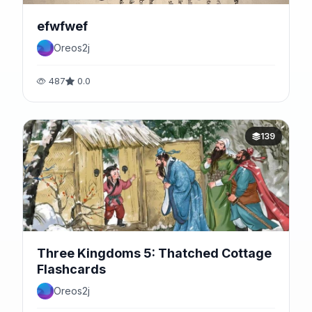
efwfwef
Oreos2j
487
0.0
139
Three Kingdoms 5: Thatched Cottage
Flashcards
Oreos2j