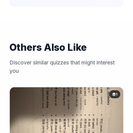
Others Also Like
Discover similar quizzes that might interest
you
1