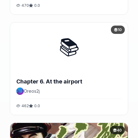
470
0.0
10
📚
Chapter 6. At the airport
Oreos2j
462
0.0
40