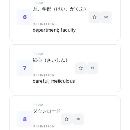
TERM
系、学部（けい、がくぶ）
6
DEFINITION
department; faculty
TERM
細心（さいしん）
7
DEFINITION
careful; meticulous
TERM
ダウンロード
8
DEFINITION