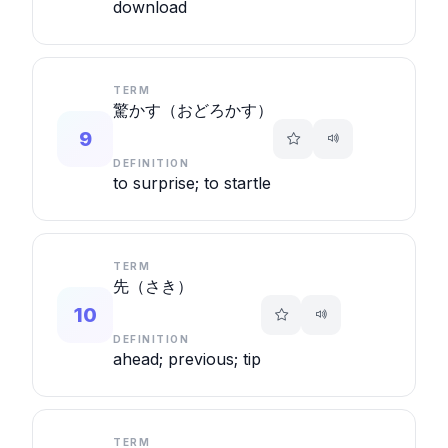
download
TERM
驚かす（おどろかす）
9
DEFINITION
to surprise; to startle
TERM
先（さき）
10
DEFINITION
ahead; previous; tip
TERM