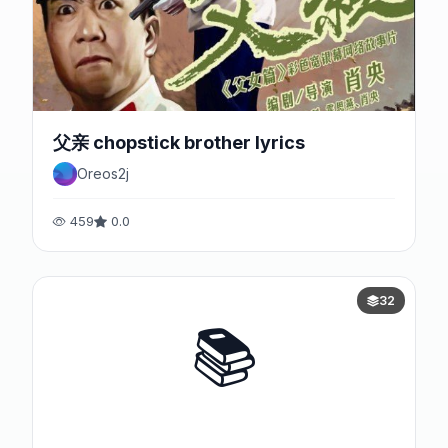
父亲 chopstick brother lyrics
Oreos2j
459
0.0
32
📚