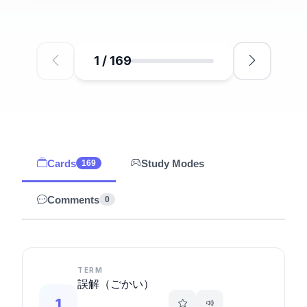
1
/
169
Cards
Study Modes
169
Comments
0
TERM
誤解（ごかい）
1