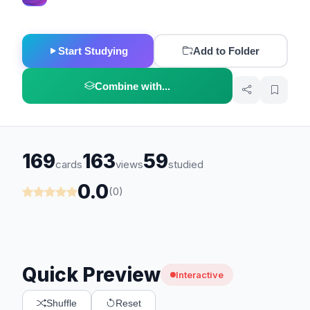
Start Studying
Add to Folder
Combine with...
169
163
59
cards
views
studied
0.0
(0)
Quick Preview
Interactive
Shuffle
Reset