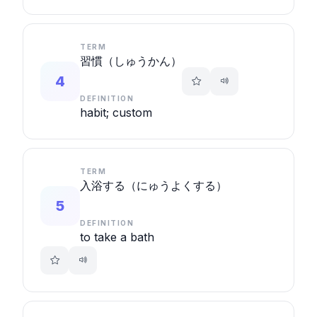
TERM
習慣（しゅうかん）
4
DEFINITION
habit; custom
TERM
入浴する（にゅうよくする）
5
DEFINITION
to take a bath