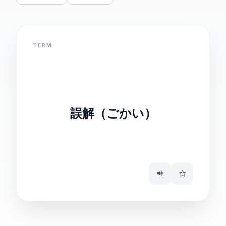
TERM
DEFINITION
misunderstanding
誤解（ごかい）