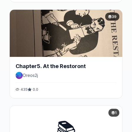
39
Chapter5. At the Restoront
Oreos2j
435
0.0
1
📚