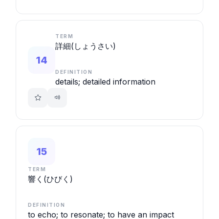
TERM
詳細(しょうさい)
14
DEFINITION
details; detailed information
15
TERM
響く(ひびく)
DEFINITION
to echo; to resonate; to have an impact