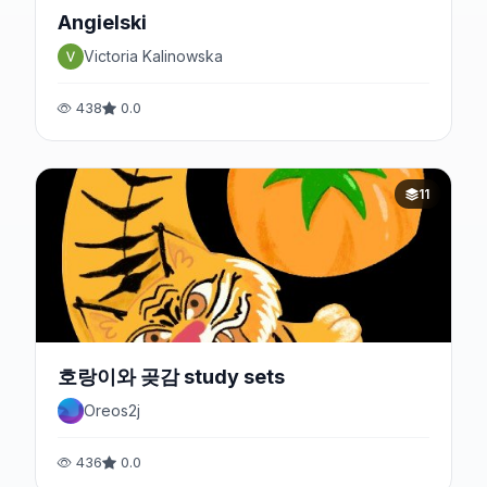
Angielski
Victoria Kalinowska
438
0.0
11
호랑이와 곶감 study sets
Oreos2j
436
0.0