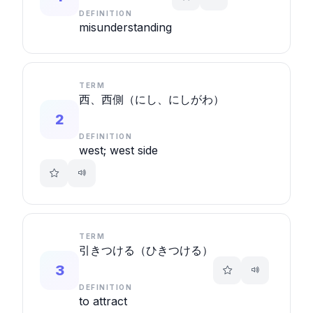
DEFINITION
misunderstanding
TERM
西、西側（にし、にしがわ）
2
DEFINITION
west; west side
TERM
引きつける（ひきつける）
3
DEFINITION
to attract