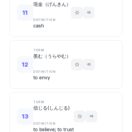
現金（げんきん）
11
DEFINITION
cash
TERM
羨む（うらやむ）
12
DEFINITION
to envy
TERM
信じる(しんじる)
13
DEFINITION
to believe; to trust