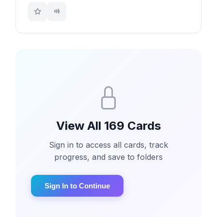
View All 169 Cards
Sign in to access all cards, track
progress, and save to folders
Sign In to Continue