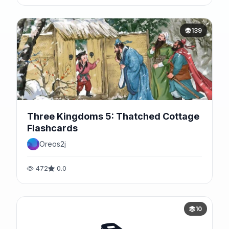
139
Three Kingdoms 5: Thatched Cottage
Flashcards
Oreos2j
472
0.0
10