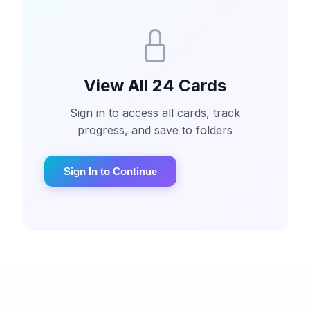
View All 24 Cards
Sign in to access all cards, track
progress, and save to folders
Sign In to Continue