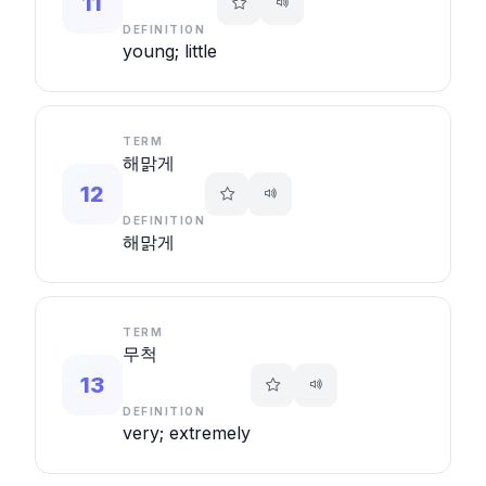
11
DEFINITION
young; little
TERM
해맑게
12
DEFINITION
해맑게
TERM
무척
13
DEFINITION
very; extremely