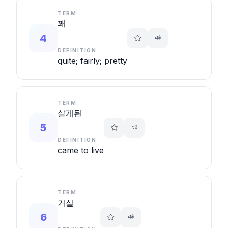
TERM
꽤
4
DEFINITION
quite; fairly; pretty
TERM
살게된
5
DEFINITION
came to live
TERM
거실
6