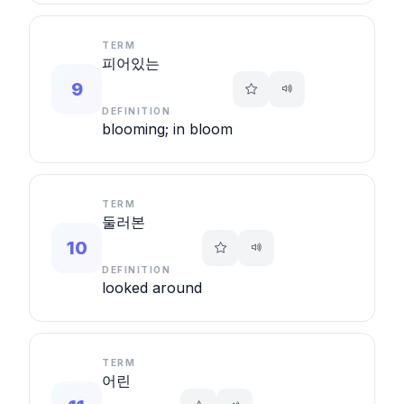
TERM
피어있는
9
DEFINITION
blooming; in bloom
TERM
둘러본
10
DEFINITION
looked around
TERM
어린