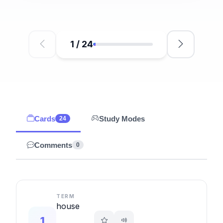
1
/
24
Cards
Study Modes
24
Comments
0
TERM
house
1