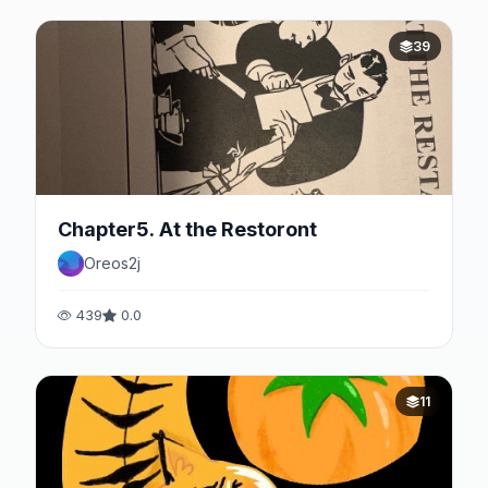
39
Chapter5. At the Restoront
Oreos2j
439
0.0
11