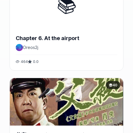
📚
Chapter 6. At the airport
Oreos2j
464
0.0
40