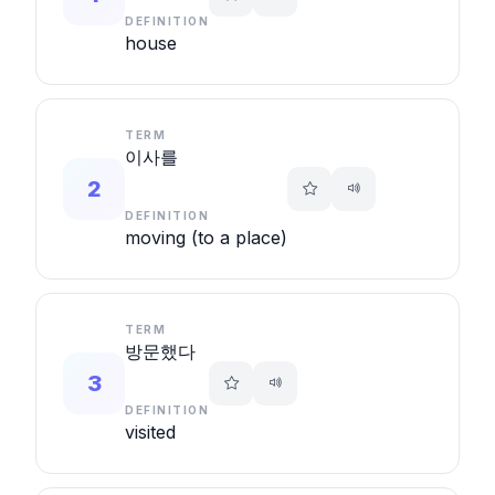
DEFINITION
house
TERM
이사를
2
DEFINITION
moving (to a place)
TERM
방문했다
3
DEFINITION
visited