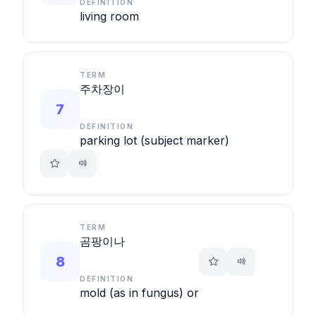
DEFINITION
living room
TERM
주차장이
7
DEFINITION
parking lot (subject marker)
TERM
곰팡이나
8
DEFINITION
mold (as in fungus) or