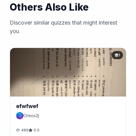
Others Also Like
Discover similar quizzes that might interest
you
1
efwfwef
Oreos2j
489
0.0