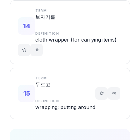
TERM
보자기를
14
DEFINITION
cloth wrapper (for carrying items)
TERM
두르고
15
DEFINITION
wrapping; putting around