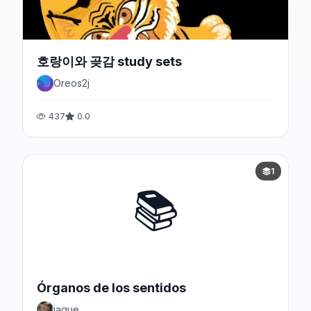
호랑이와 곶감 study sets
Oreos2j
437
0.0
1
📚
Órganos de los sentidos
jaque