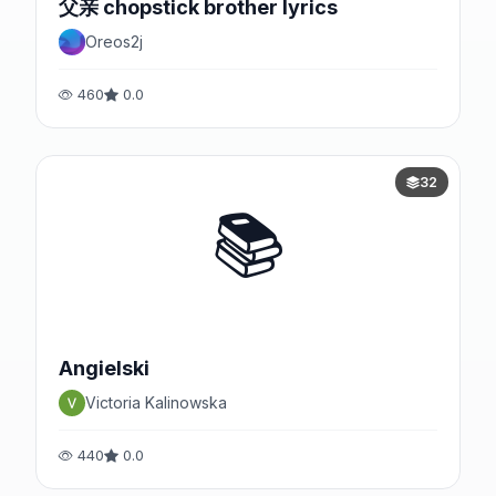
父亲 chopstick brother lyrics
Oreos2j
460
0.0
32
📚
Angielski
Victoria Kalinowska
440
0.0