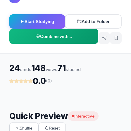
Start Studying
Add to Folder
Combine with...
24
148
71
cards
views
studied
0.0
(0)
Quick Preview
Interactive
Shuffle
Reset