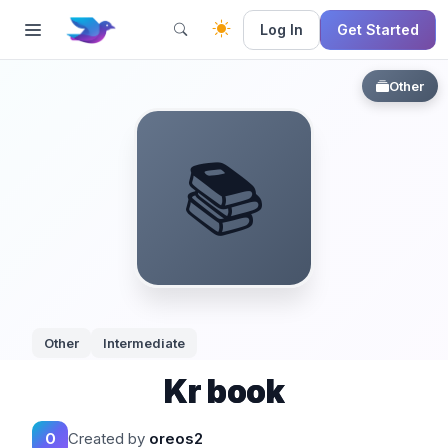
Log In
Get Started
Other
📚
Other
Intermediate
Kr book
Created by
oreos2
O